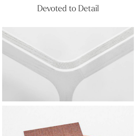
Devoted to Detail