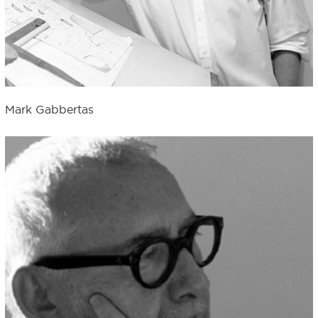
Mark Gabbertas