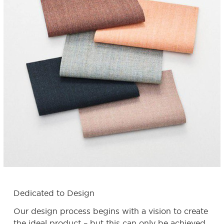
Dedicated to Design
Our design process begins with a vision to create
the ideal product – but this can only be achieved