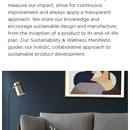
measure our impact, strive for continuous
improvement and always apply a transparent
approach. We share our knowledge and
encourage sustainable design and manufacture,
from the inception of a product to its end-of-life
plan. Our Sustainability & Wellness Manifesto
guides our holistic, collaborative approach to
sustainable product development.