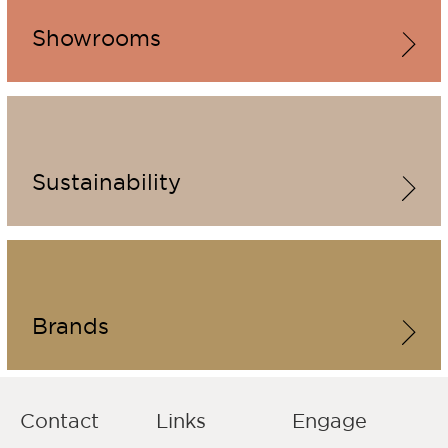
Showrooms
Sustainability
Brands
Contact
Links
Engage