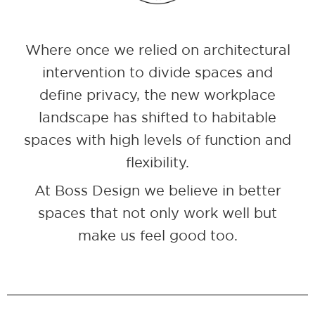
Where once we relied on architectural
intervention to divide spaces and
define privacy, the new workplace
landscape has shifted to habitable
spaces with high levels of function and
flexibility.
At Boss Design we believe in better
spaces that not only work well but
make us feel good too.