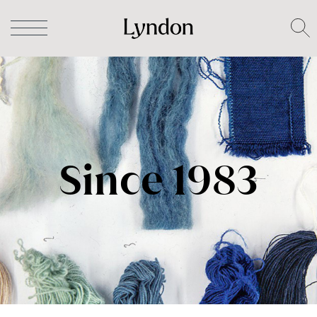
Since 1983