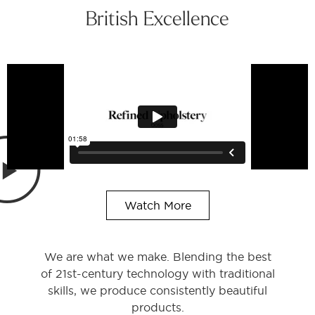
British Excellence
Watch More
We are what we make. Blending the best
of 21st-century technology with traditional
skills, we produce consistently beautiful
products.