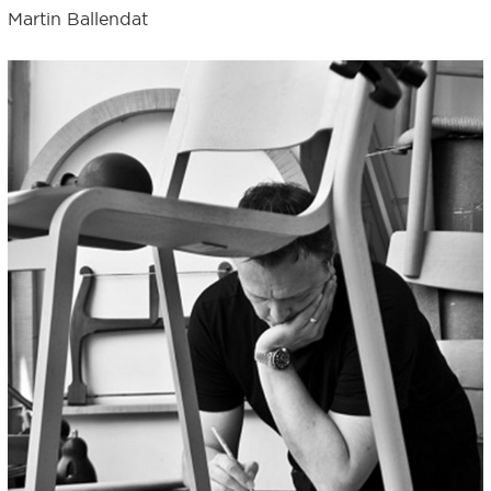
Martin Ballendat