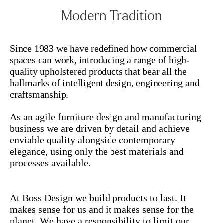
Modern Tradition
Since 1983 we have redefined how commercial
spaces can work, introducing a range of high-
quality upholstered products that bear all the
hallmarks of intelligent design, engineering and
craftsmanship.
As an agile furniture design and manufacturing
business w
e are driven by detail and achieve
enviable quality alongside contemporary
elegance, using only the best materials and
processes available.
At Boss Design we build products to last. It
makes sense for us and it makes sense for the
planet. We have a responsibility to limit our