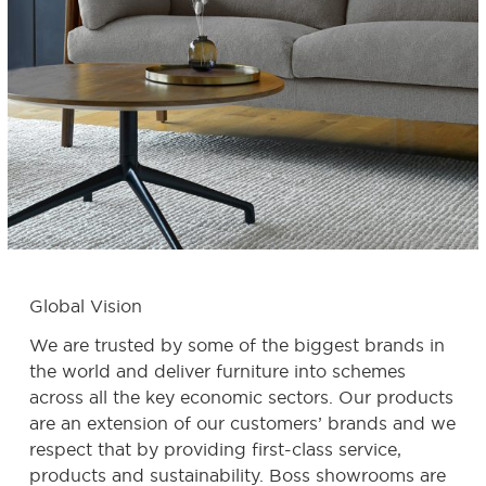
Global Vision
We are trusted by some of the biggest brands in
the world and deliver furniture into schemes
across all the key economic sectors. Our products
are an extension of our customers’ brands and we
respect that by providing first-class service,
products and sustainability.
Boss showrooms are