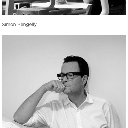
Simon Pengelly