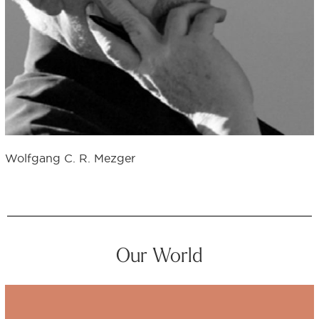
Wolfgang C. R. Mezger
Our World