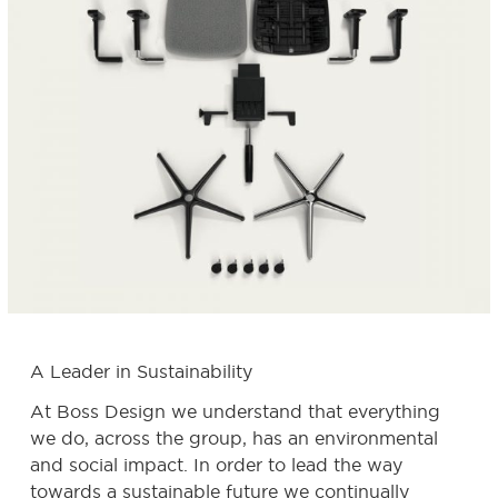
A Leader in Sustainability
At Boss Design we understand that everything
we do, across the group, has an environmental
and social impact. In order to lead the way
towards a sustainable future we continually