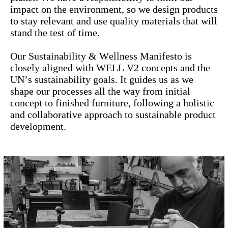
impact on the environment, so we design products
to stay relevant and use quality materials that will
stand the test of time.
Our Sustainability & Wellness Manifesto is
closely aligned with WELL V2 concepts and the
UN’s sustainability goals. It guides us as we
shape our processes all the way from initial
concept to finished furniture, following a holistic
and collaborative approach to sustainable product
development.