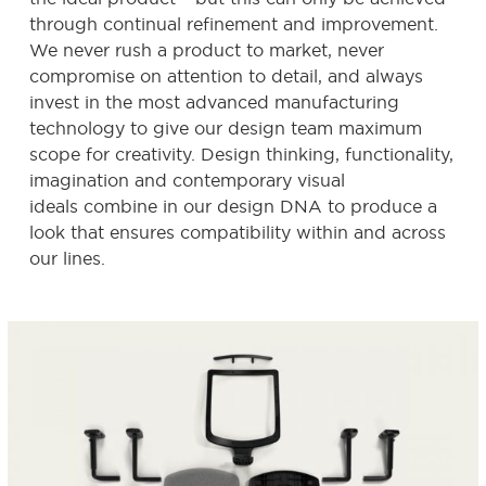
through continual refinement and improvement.
We never rush a product to market, never
compromise on attention to detail, and always
invest in the most advanced manufacturing
technology to give our design team maximum
scope for creativity. Design thinking, functionality,
imagination and contemporary visual
ideals combine in our design DNA to produce a
look that ensures compatibility within and across
our lines.