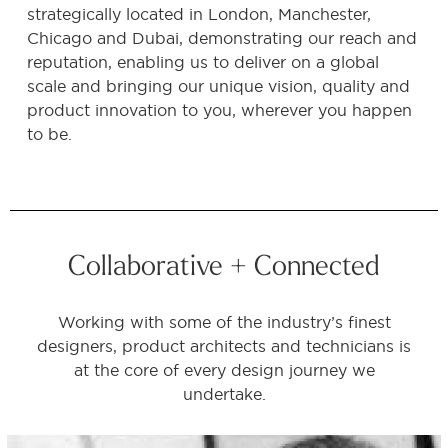
strategically located in London, Manchester,
Chicago and Dubai, demonstrating our reach and
reputation, enabling us to deliver on a global
scale and bringing our unique vision, quality and
product innovation to you, wherever you happen
to be.
Collaborative + Connected
Working with some of the industry’s finest
designers, product architects and technicians is
at the core of every design journey we
undertake.