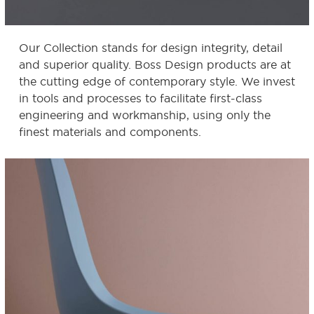
Our Collection stands for design integrity, detail
and superior quality. Boss Design products are at
the cutting edge of contemporary style. We invest
in tools and processes to facilitate first-class
engineering and workmanship, using only the
finest materials and components.