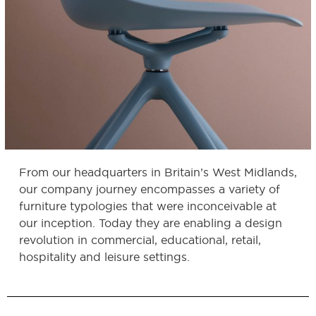
From our headquarters in Britain’s West Midlands,
our company journey encompasses a variety of
furniture typologies that were inconceivable at
our inception. Today they are enabling a design
revolution in commercial, educational, retail,
hospitality and leisure settings.