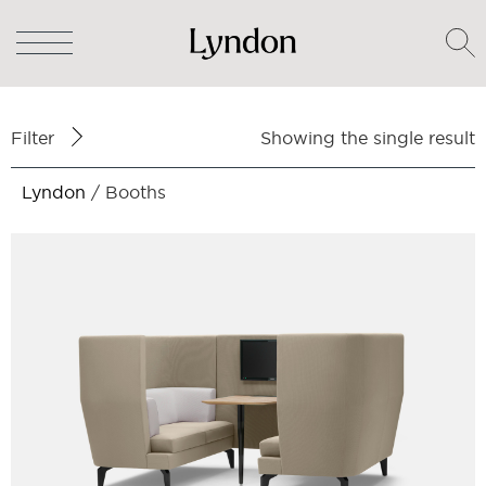
Filter
Showing the single result
Lyndon
/ Booths