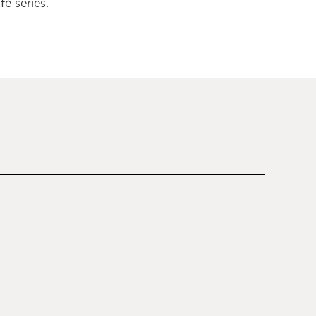
é series.