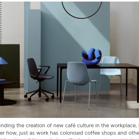
nding the creation of new café culture in the workplace, 
nsider how, just as work has colonised coffee shops and oth