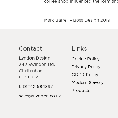
coffee shop influenced the form and
__
Mark Barrell – Boss Design 2019
Contact
Links
Lyndon Design
Cookie Policy
342 Swindon Rd,
Privacy Policy
Cheltenham
GDPR Policy
GL51 9JZ
Modern Slavery
t.
01242 584897
Products
sales@Lyndon.co.uk