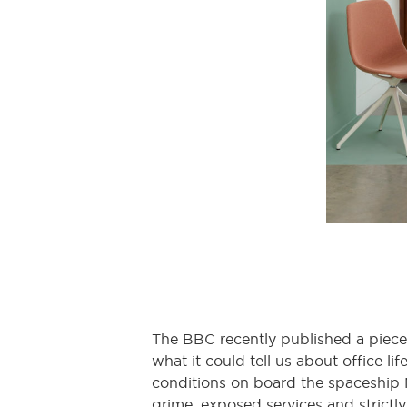
The BBC recently published a piece
what it could tell us about office l
conditions on board the spaceship 
grime, exposed services and strictly 