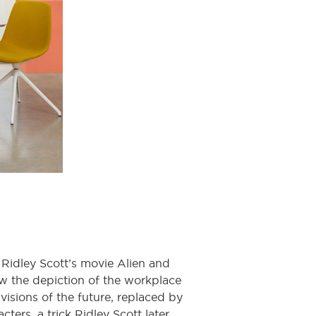
Ridley Scott’s movie Alien and
how the depiction of the workplace
isions of the future, replaced by
ters, a trick Ridley Scott later