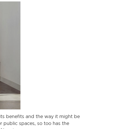
its benefits and the way it might be
er public spaces, so too has the