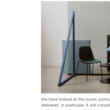
We have looked at the issues surrou
delivered. In particular, it will co