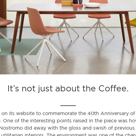
It’s not just about the Coffee.
___
 on its website to commemorate the 40th Anniversary of 
ife. One of the interesting points raised in the piece was 
Nostromo did away with the gloss and swish of previous v
utilitarian interiors. The environment was one of the charac