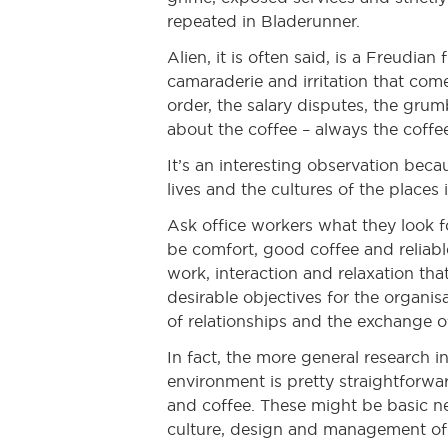
repeated in Bladerunner.
Alien, it is often said, is a Freudi
camaraderie and irritation that com
order, the salary disputes, the grum
about the coffee – always the coffe
It’s an interesting observation beca
lives and the cultures of the places
Ask office workers what they look fo
be comfort, good coffee and reliable
work, interaction and relaxation th
desirable objectives for the organis
of relationships and the exchange o
In fact, the more general research 
environment is pretty straightforward.
and coffee. These might be basic nee
culture, design and management of 