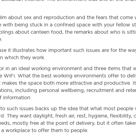
an film about sex and reproduction and the fears that come 
e with being stuck in a confined space with your fellow s
blings about canteen food, the remarks about who is sitti
e.
use it illustrates how important such issues are for the w
 in which they work.
r in an ideal working environment and three items that will
 WiFi. What the best working environments offer to delive
at makes the space both more attractive and productive. I
ations, including personal wellbeing, recruitment and ret
f information.
into such issues backs up the idea that what most people
 They want daylight, fresh air, rest, hygiene, flexibility, c
ds, mostly free at the point of delivery, but it often tak
a workplace to offer them to people.