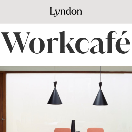
Workcafé