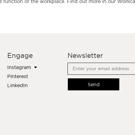
 function of the workplace. Find out more in our Workcaf
Engage
Newsletter
Instagram
Pinterest
Send
LinkedIn