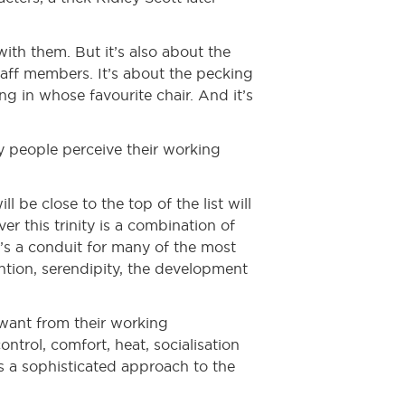
with them. But it’s also about the
taff members. It’s about the pecking
ng in whose favourite chair. And it’s
ay people perceive their working
 be close to the top of the list will
r this trinity is a combination of
t’s a conduit for many of the most
ention, serendipity, the development
 want from their working
ontrol, comfort, heat, socialisation
es a sophisticated approach to the