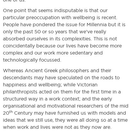
One point that seems indisputable is that our
particular preoccupation with wellbeing is recent.
People have pondered the issue for Millennia but it is
only the past 50 or so years that we’ve really
absorbed ourselves in its complexities. This is not
coincidentally because our lives have become more
complex and our work more sedentary and
technologically focussed.
Whereas Ancient Greek philosophers and their
descendants may have speculated on the roads to
happiness and wellbeing; while Victorian
philanthropists acted on them for the first time in a
structured way in a work context; and the early
organisational and motivational researchers of the mid
th
20
Century may have furnished us with models and
ideas that we still use, they were all doing so at a time
when work and lives were not as they now are.