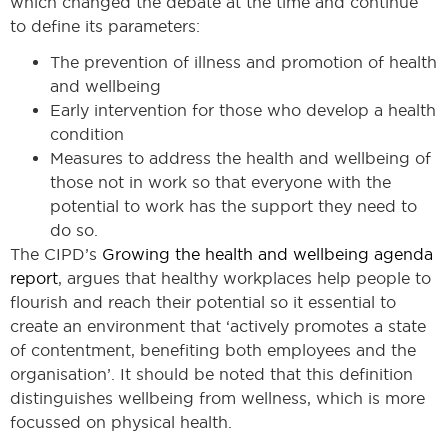
which changed the debate at the time and continue
to define its parameters:
The prevention of illness and promotion of health
and wellbeing
Early intervention for those who develop a health
condition
Measures to address the health and wellbeing of
those not in work so that everyone with the
potential to work has the support they need to
do so.
The CIPD’s
Growing the health and wellbeing agenda
report
, argues that healthy workplaces help people to
flourish and reach their potential so it essential to
create an environment that ‘actively promotes a state
of contentment, benefiting both employees and the
organisation’. It should be noted that this definition
distinguishes wellbeing from wellness, which is more
focussed on physical health.