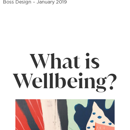
Boss Design – January 2019
What is
Wellbeing?