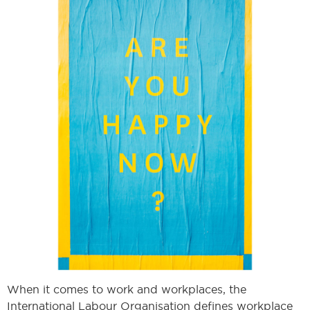
When it comes to work and workplaces, the
International Labour Organisation defines workplace