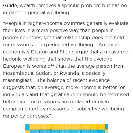
Guide
, wealth removes a specific problem but has no
impact on general wellbeing.
“People in higher-income countries generally evaluate
their lives in a more positive way than people in
poorer countries, yet that relationship does not hold
for measures of experienced wellbeing… American
economists Deaton and Stone argue that a measure of
hedonic wellbeing that shows that the average
European is worse off than the average person from
Mozambique, Sudan, or Rwanda is basically
meaningless… The balance of recent evidence
suggests that, on average, more income is better for
individuals and that great caution should be exercised
before income measures are replaced or even
complemented by measures of subjective wellbeing
for policy purposes.”