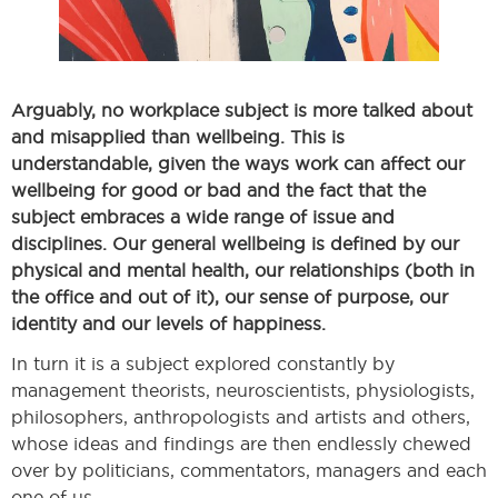
Arguably, no workplace subject is more talked about
and misapplied than wellbeing. This is
understandable, given the ways work can affect our
wellbeing for good or bad and the fact that the
subject embraces a wide range of issue and
disciplines. Our general wellbeing is defined by our
physical and mental health, our relationships (both in
the office and out of it), our sense of purpose, our
identity and our levels of happiness.
In turn it is a subject explored constantly by
management theorists, neuroscientists, physiologists,
philosophers, anthropologists and artists and others,
whose ideas and findings are then endlessly chewed
over by politicians, commentators, managers and each
one of us.