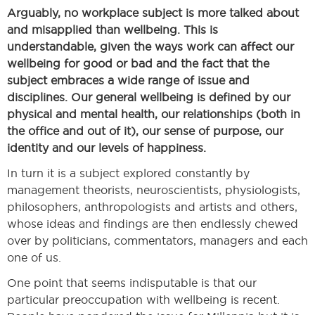
Arguably, no workplace subject is more talked about
and misapplied than wellbeing. This is
understandable, given the ways work can affect our
wellbeing for good or bad and the fact that the
subject embraces a wide range of issue and
disciplines. Our general wellbeing is defined by our
physical and mental health, our relationships (both in
the office and out of it), our sense of purpose, our
identity and our levels of happiness.
In turn it is a subject explored constantly by
management theorists, neuroscientists, physiologists,
philosophers, anthropologists and artists and others,
whose ideas and findings are then endlessly chewed
over by politicians, commentators, managers and each
one of us.
One point that seems indisputable is that our
particular preoccupation with wellbeing is recent.