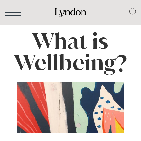
What is
Wellbeing?