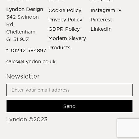
Lyndon Design
Cookie Policy
Instagram
342 Swindon
Privacy Policy
Pinterest
Rd,
GDPR Policy
LinkedIn
Cheltenham
Modern Slavery
GL51 9JZ
Products
t.
01242 584897
sales@Lyndon.co.uk
Newsletter
Send
Lyndon ©2023