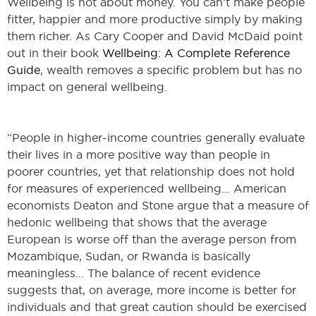
Wellbeing is not about money. You can’t make people
fitter, happier and more productive simply by making
them richer. As Cary Cooper and David McDaid point
out in their book
Wellbeing: A Complete Reference
Guide
, wealth removes a specific problem but has no
impact on general wellbeing.
“People in higher-income countries generally evaluate
their lives in a more positive way than people in
poorer countries, yet that relationship does not hold
for measures of experienced wellbeing… American
economists Deaton and Stone argue that a measure of
hedonic wellbeing that shows that the average
European is worse off than the average person from
Mozambique, Sudan, or Rwanda is basically
meaningless… The balance of recent evidence
suggests that, on average, more income is better for
individuals and that great caution should be exercised