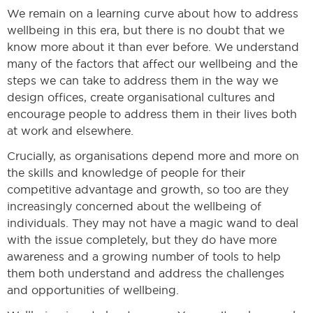
We remain on a learning curve about how to address
wellbeing in this era, but there is no doubt that we
know more about it than ever before. We understand
many of the factors that affect our wellbeing and the
steps we can take to address them in the way we
design offices, create organisational cultures and
encourage people to address them in their lives both
at work and elsewhere.
Crucially, as organisations depend more and more on
the skills and knowledge of people for their
competitive advantage and growth, so too are they
increasingly concerned about the wellbeing of
individuals. They may not have a magic wand to deal
with the issue completely, but they do have more
awareness and a growing number of tools to help
them both understand and address the challenges
and opportunities of wellbeing.