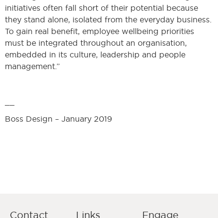
initiatives often fall short of their potential because
they stand alone, isolated from the everyday business.
To gain real benefit, employee wellbeing priorities
must be integrated throughout an organisation,
embedded in its culture, leadership and people
management.”
__
Boss Design – January 2019
Contact
Links
Engage