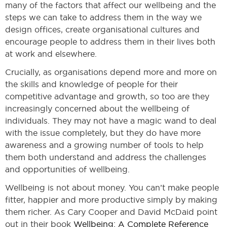
many of the factors that affect our wellbeing and the
steps we can take to address them in the way we
design offices, create organisational cultures and
encourage people to address them in their lives both
at work and elsewhere.
Crucially, as organisations depend more and more on
the skills and knowledge of people for their
competitive advantage and growth, so too are they
increasingly concerned about the wellbeing of
individuals. They may not have a magic wand to deal
with the issue completely, but they do have more
awareness and a growing number of tools to help
them both understand and address the challenges
and opportunities of wellbeing.
Wellbeing is not about money. You can’t make people
fitter, happier and more productive simply by making
them richer. As Cary Cooper and David McDaid point
out in their book
Wellbeing: A Complete Reference