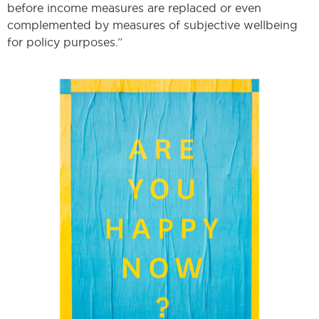
before income measures are replaced or even
complemented by measures of subjective wellbeing
for policy purposes.”