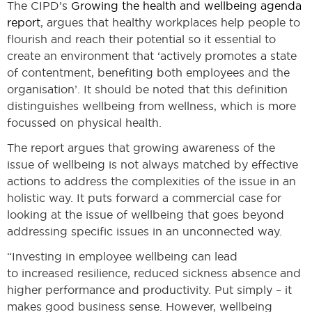
The CIPD’s
Growing the health and wellbeing agenda
report
, argues that healthy workplaces help people to
flourish and reach their potential so it essential to
create an environment that ‘actively promotes a state
of contentment, benefiting both employees and the
organisation’. It should be noted that this definition
distinguishes wellbeing from wellness, which is more
focussed on physical health.
The report argues that growing awareness of the
issue of wellbeing is not always matched by effective
actions to address the complexities of the issue in an
holistic way. It puts forward a commercial case for
looking at the issue of wellbeing that goes beyond
addressing specific issues in an unconnected way.
“Investing in employee wellbeing can lead
to increased resilience, reduced sickness absence and
higher performance and productivity. Put simply – it
makes good business sense. However, wellbeing