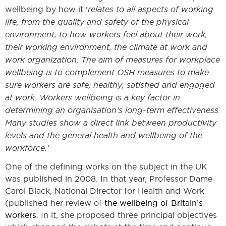
wellbeing by how it ‘
relates to all aspects of working
life, from the quality and safety of the physical
environment, to how workers feel about their work,
their working environment, the climate at work and
work organization. The aim of measures for workplace
wellbeing is to complement OSH measures to make
sure workers are safe, healthy, satisfied and engaged
at work. Workers wellbeing is a key factor in
determining an organisation’s long-term effectiveness.
Many studies show a direct link between productivity
levels and the general health and wellbeing of the
workforce.’
One of the defining works on the subject in the UK
was published in 2008. In that year, Professor Dame
Carol Black, National Director for Health and Work
(published her review of
the wellbeing of Britain’s
workers
. In it, she proposed three principal objectives