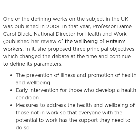
One of the defining works on the subject in the UK
was published in 2008. In that year, Professor Dame
Carol Black, National Director for Health and Work
(published her review of
the wellbeing of Britain’s
workers
. In it, she proposed three principal objectives
which changed the debate at the time and continue
to define its parameters:
The prevention of illness and promotion of health
and wellbeing
Early intervention for those who develop a health
condition
Measures to address the health and wellbeing of
those not in work so that everyone with the
potential to work has the support they need to
do so.