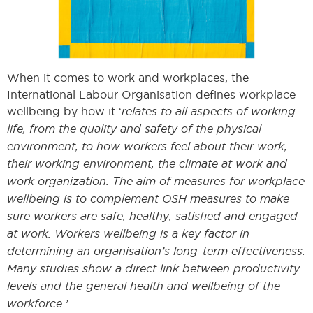
When it comes to work and workplaces, the
International Labour Organisation defines workplace
wellbeing by how it ‘
relates to all aspects of working
life, from the quality and safety of the physical
environment, to how workers feel about their work,
their working environment, the climate at work and
work organization. The aim of measures for workplace
wellbeing is to complement OSH measures to make
sure workers are safe, healthy, satisfied and engaged
at work. Workers wellbeing is a key factor in
determining an organisation’s long-term effectiveness.
Many studies show a direct link between productivity
levels and the general health and wellbeing of the
workforce.’