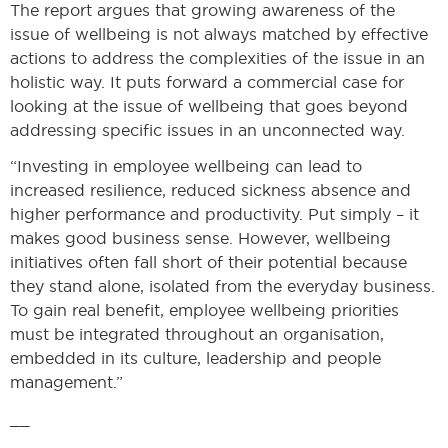
The report argues that growing awareness of the
issue of wellbeing is not always matched by effective
actions to address the complexities of the issue in an
holistic way. It puts forward a commercial case for
looking at the issue of wellbeing that goes beyond
addressing specific issues in an unconnected way.
“Investing in employee wellbeing can lead to
increased resilience, reduced sickness absence and
higher performance and productivity. Put simply – it
makes good business sense. However, wellbeing
initiatives often fall short of their potential because
they stand alone, isolated from the everyday business.
To gain real benefit, employee wellbeing priorities
must be integrated throughout an organisation,
embedded in its culture, leadership and people
management.”
__