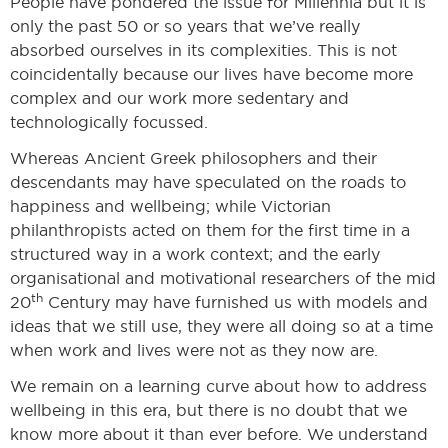
People have pondered the issue for Millennia but it is
only the past 50 or so years that we’ve really
absorbed ourselves in its complexities. This is not
coincidentally because our lives have become more
complex and our work more sedentary and
technologically focussed.
Whereas Ancient Greek philosophers and their
descendants may have speculated on the roads to
happiness and wellbeing; while Victorian
philanthropists acted on them for the first time in a
structured way in a work context; and the early
organisational and motivational researchers of the mid
th
20
Century may have furnished us with models and
ideas that we still use, they were all doing so at a time
when work and lives were not as they now are.
We remain on a learning curve about how to address
wellbeing in this era, but there is no doubt that we
know more about it than ever before. We understand