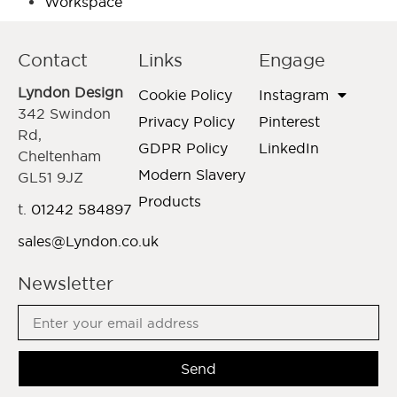
Workspace
Contact
Links
Engage
Lyndon Design
Cookie Policy
Instagram
342 Swindon
Privacy Policy
Pinterest
Rd,
GDPR Policy
LinkedIn
Cheltenham
Modern Slavery
GL51 9JZ
Products
t.
01242 584897
sales@Lyndon.co.uk
Newsletter
Send