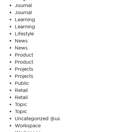
Journal
Journal
Learning
Learning
Lifestyle
News
News
Product
Product
Projects
Projects
Public
Retail
Retail
Topic
Topic
Uncategorized @us
Workspace