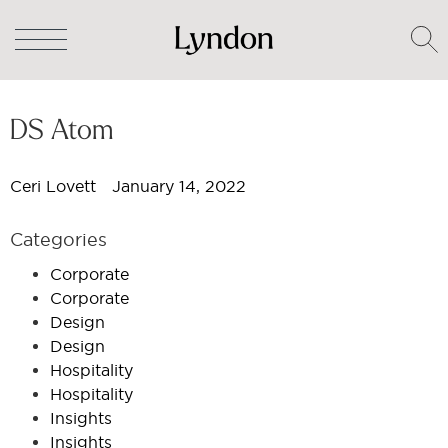
DS Atom
Ceri Lovett
January 14, 2022
Categories
Corporate
Corporate
Design
Design
Hospitality
Hospitality
Insights
Insights