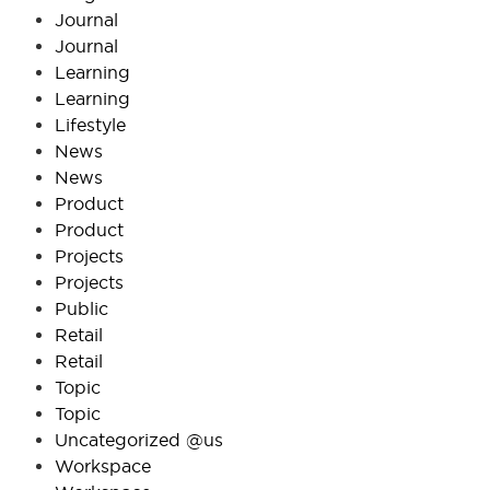
Journal
Journal
Learning
Learning
Lifestyle
News
News
Product
Product
Projects
Projects
Public
Retail
Retail
Topic
Topic
Uncategorized @us
Workspace