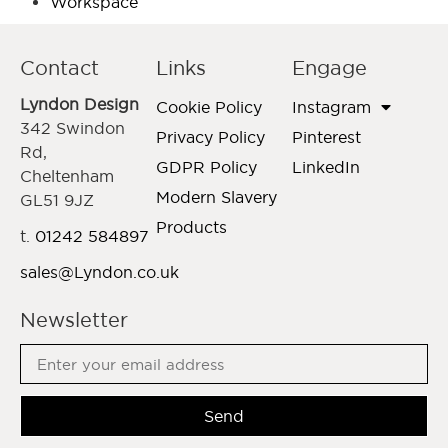
Workspace
Contact
Links
Engage
Lyndon Design
Cookie Policy
Instagram
342 Swindon
Privacy Policy
Pinterest
Rd,
GDPR Policy
LinkedIn
Cheltenham
Modern Slavery
GL51 9JZ
Products
t.
01242 584897
sales@Lyndon.co.uk
Newsletter
Send