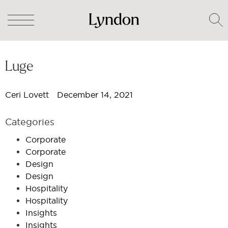
Luge
Ceri Lovett
December 14, 2021
Categories
Corporate
Corporate
Design
Design
Hospitality
Hospitality
Insights
Insights