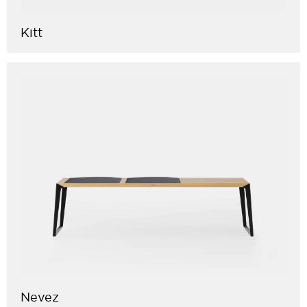
Kitt
Nevez