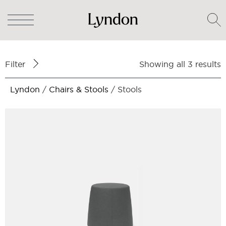
Filter
Showing all 3 results
Lyndon
/
Chairs & Stools
/ Stools