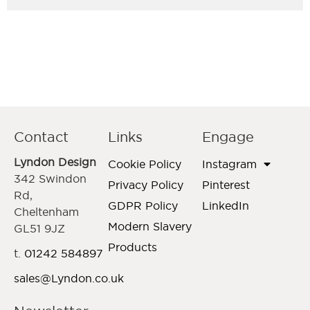
Contact
Links
Engage
Lyndon Design
Cookie Policy
Instagram
342 Swindon
Privacy Policy
Pinterest
Rd,
GDPR Policy
LinkedIn
Cheltenham
Modern Slavery
GL51 9JZ
Products
t.
01242 584897
sales@Lyndon.co.uk