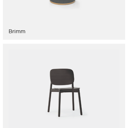
Brimm