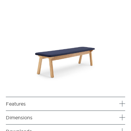
Features
Dimensions