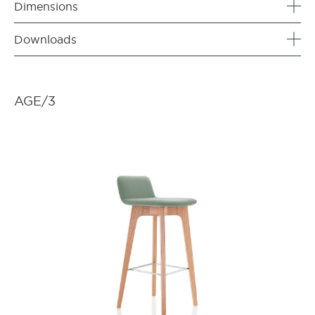
Dimensions
Downloads
AGE/3