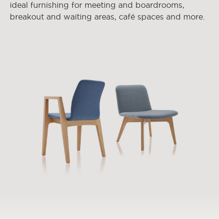
ideal furnishing for meeting and boardrooms,
breakout and waiting areas, café spaces and more.