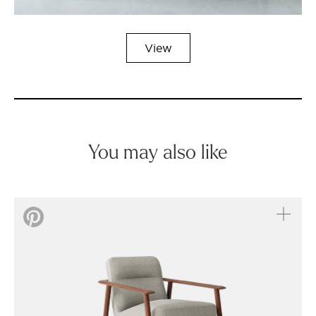
View
You may also like