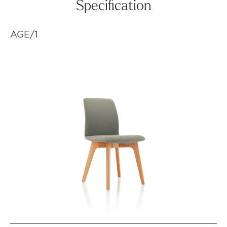
Specification
AGE/1