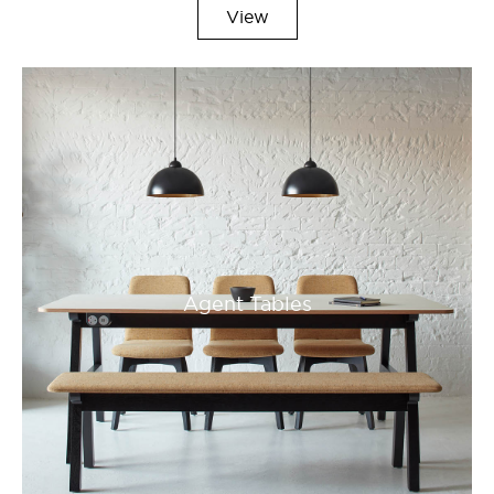
View
Agent Tables