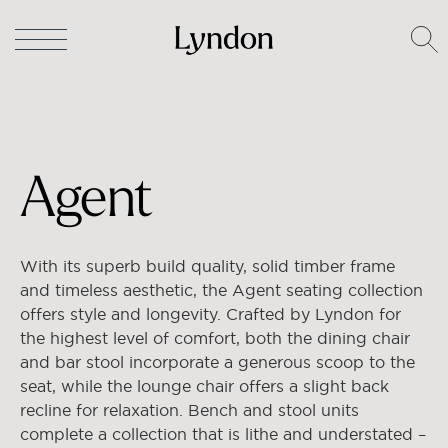
Lyndon
/
Chairs & Stools
/ Agent
Agent
With its superb build quality, solid timber frame
and timeless aesthetic, the Agent seating collection
offers style and longevity. Crafted by Lyndon for
the highest level of comfort, both the dining chair
and bar stool incorporate a generous scoop to the
seat, while the lounge chair offers a slight back
recline for relaxation. Bench and stool units
complete a collection that is lithe and understated –