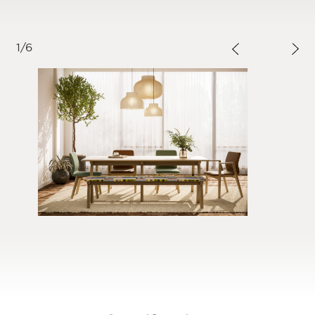
1
/
6