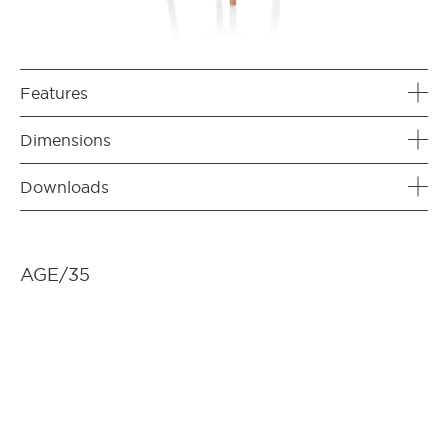
Features
Dimensions
Downloads
AGE/35