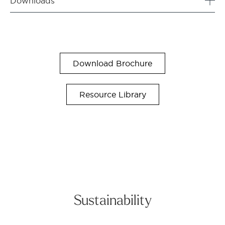
Downloads
Download Brochure
Resource Library
Sustainability