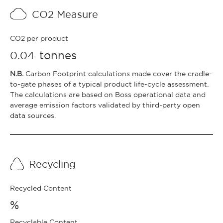
CO2 Measure
CO2 per product
tonnes
0.04
N.B.
Carbon Footprint calculations made cover the cradle-
to-gate phases of a typical product life-cycle assessment.
The calculations are based on Boss operational data and
average emission factors validated by third-party open
data sources.
Recycling
Recycled Content
%
Recyclable Content