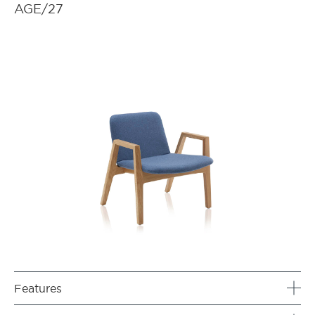
AGE/27
Features