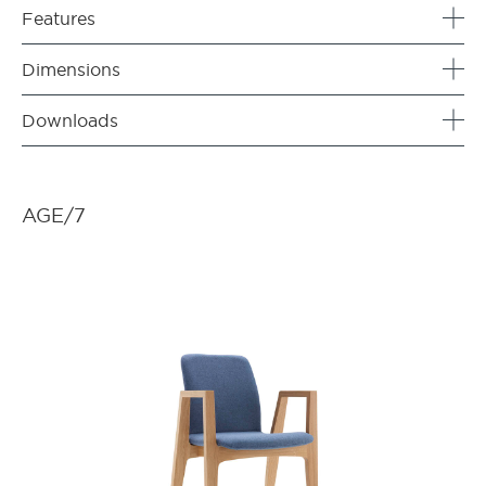
Features
Dimensions
Downloads
AGE/7