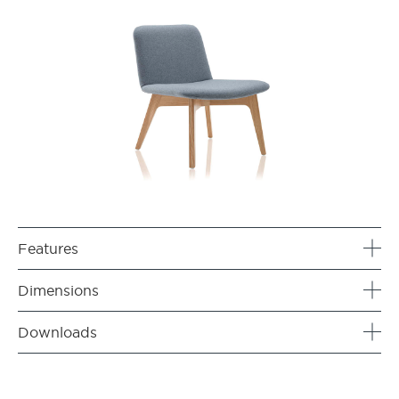
Features
Dimensions
Downloads