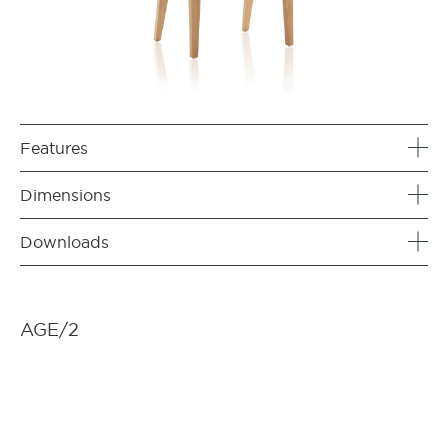
Features
Dimensions
Downloads
AGE/2