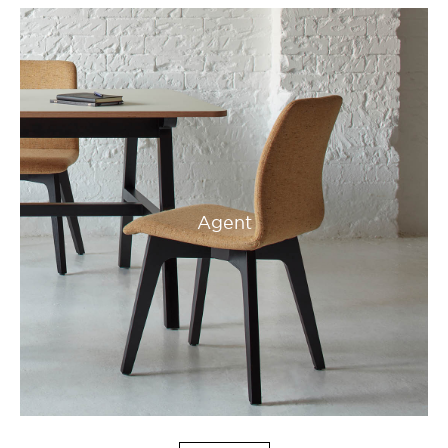
Agent