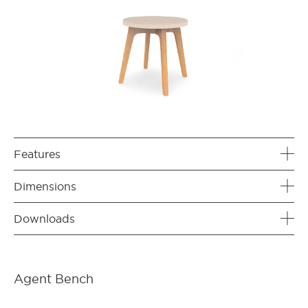
Features
Dimensions
Downloads
Agent Bench