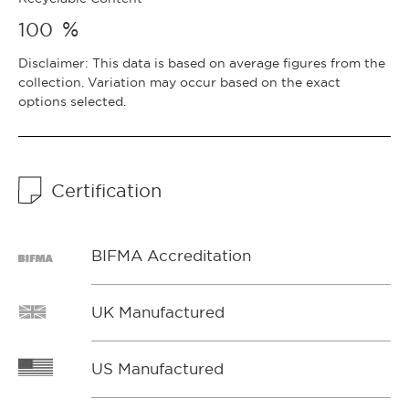
%
100
Disclaimer: This data is based on average figures from the
collection. Variation may occur based on the exact
options selected.
Certification
BIFMA Accreditation
UK Manufactured
US Manufactured