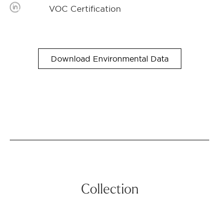
VOC Certification
Download Environmental Data
Collection