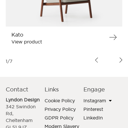
Kato
View product
1
/
7
Contact
Links
Engage
Lyndon Design
Cookie Policy
Instagram
342 Swindon
Privacy Policy
Pinterest
Rd,
GDPR Policy
LinkedIn
Cheltenham
Modern Slavery
GL51 9JZ