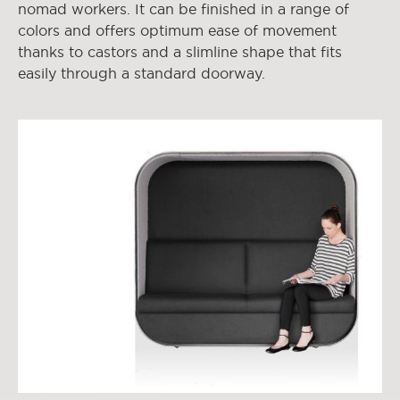
nomad workers. It can be finished in a range of
colors and offers optimum ease of movement
thanks to castors and a slimline shape that fits
easily through a standard doorway.