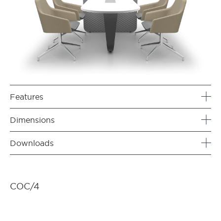
Features
Dimensions
Downloads
COC/4