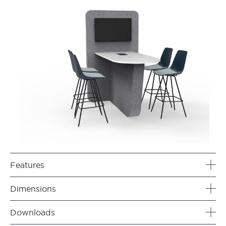
Features
Dimensions
Downloads