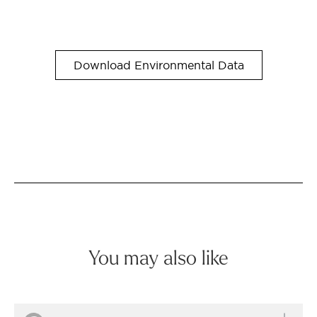
Download Environmental Data
You may also like