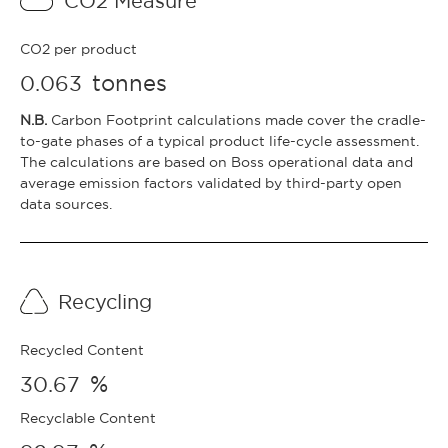
CO2 Measure
CO2 per product
tonnes
0.063
N.B.
Carbon Footprint calculations made cover the cradle-
to-gate phases of a typical product life-cycle assessment.
The calculations are based on Boss operational data and
average emission factors validated by third-party open
data sources.
Recycling
Recycled Content
%
30.67
Recyclable Content