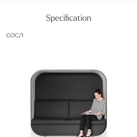
Specification
COC/1