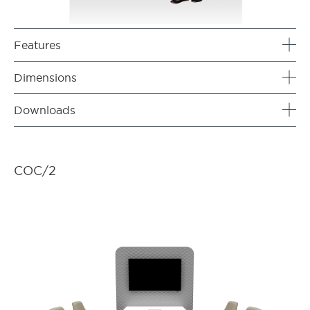
Features
Dimensions
Downloads
COC/2