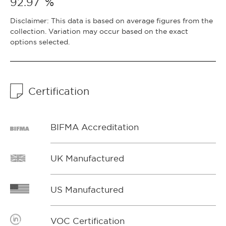
%
92.97
Disclaimer: This data is based on average figures from the
collection. Variation may occur based on the exact
options selected.
Certification
BIFMA Accreditation
UK Manufactured
US Manufactured
VOC Certification