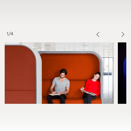
1
/
4