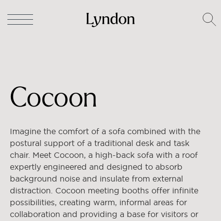
Lyndon
/
Booths
/
Meeting Booths
/ Cocoon
Cocoon
Imagine the comfort of a sofa combined with the
postural support of a traditional desk and task
chair. Meet Cocoon, a high-back sofa with a roof
expertly engineered and designed to absorb
background noise and insulate from external
distraction.
Cocoon meeting booths offer infinite
possibilities, creating warm, informal areas for
collaboration and providing a base for visitors or