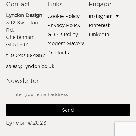
Contact
Links
Engage
Lyndon Design
Cookie Policy
Instagram
342 Swindon
Privacy Policy
Pinterest
Rd,
GDPR Policy
LinkedIn
Cheltenham
Modern Slavery
GL51 9JZ
Products
t.
01242 584897
sales@Lyndon.co.uk
Newsletter
Send
Lyndon ©2023