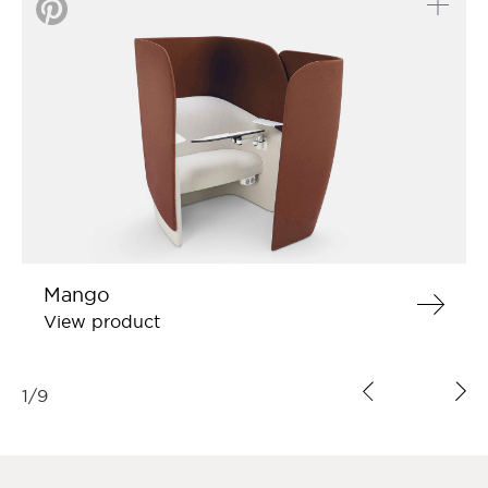
Mango
View product
1
/
9