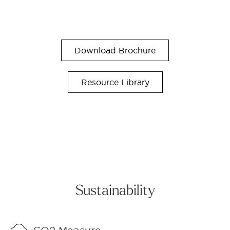
Download Brochure
Resource Library
Sustainability