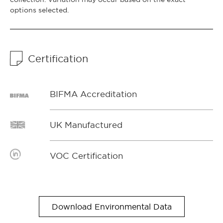
options selected.
Certification
BIFMA Accreditation
UK Manufactured
VOC Certification
Download Environmental Data