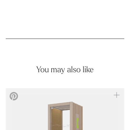
You may also like