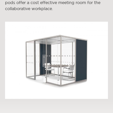
pods offer a cost effective meeting room for the
collaborative workplace.