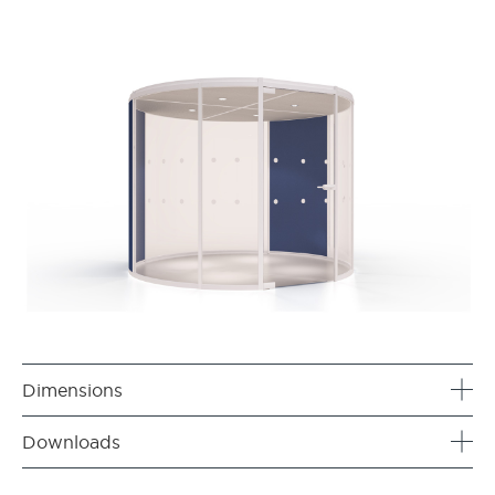
Dimensions
Downloads