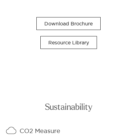
Download Brochure
Resource Library
Sustainability
CO2 Measure