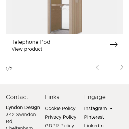
Telephone Pod
View product
1
/
2
Contact
Links
Engage
Lyndon Design
Cookie Policy
Instagram
342 Swindon
Privacy Policy
Pinterest
Rd,
GDPR Policy
LinkedIn
Cheltenham