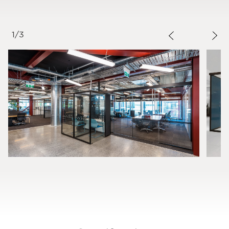
1
/
3