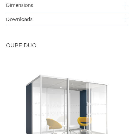
Dimensions
Downloads
QUBE DUO