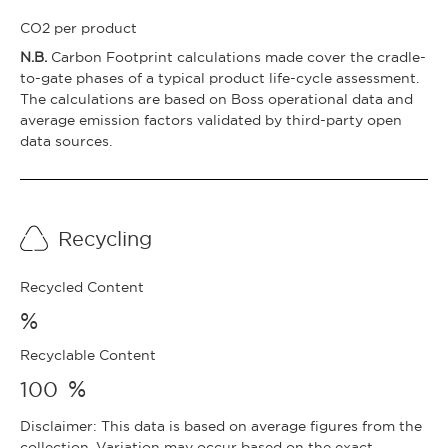
CO2 per product
N.B.
Carbon Footprint calculations made cover the cradle-
to-gate phases of a typical product life-cycle assessment.
The calculations are based on Boss operational data and
average emission factors validated by third-party open
data sources.
Recycling
Recycled Content
%
Recyclable Content
%
100
Disclaimer: This data is based on average figures from the
collection. Variation may occur based on the exact