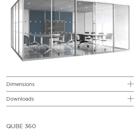
Dimensions
Downloads
QUBE 360