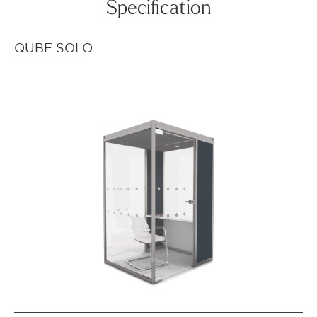
Specification
QUBE SOLO