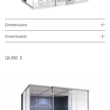
Dimensions
Downloads
QUBE 3