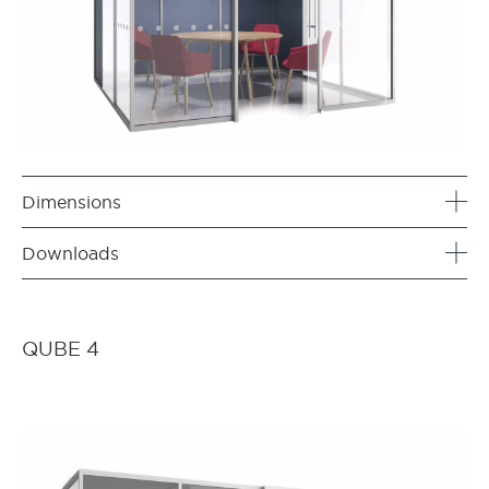
Dimensions
Downloads
QUBE 4