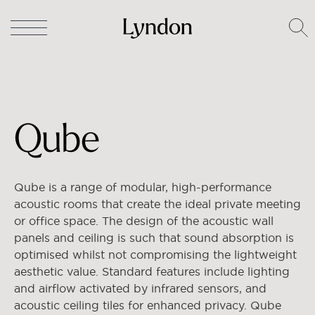
Lyndon
/
Pods
/ Qube
Qube
Qube is a range of modular, high-performance
acoustic rooms that create the ideal private meeting
or office space. The design of the acoustic wall
panels and ceiling is such that sound absorption is
optimised whilst not compromising the lightweight
aesthetic value. Standard features include lighting
and airflow activated by infrared sensors, and
acoustic ceiling tiles for enhanced privacy. Qube