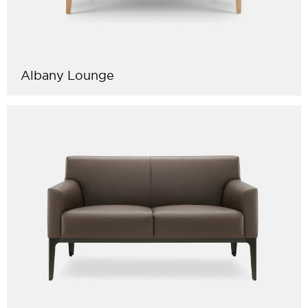
Albany Lounge