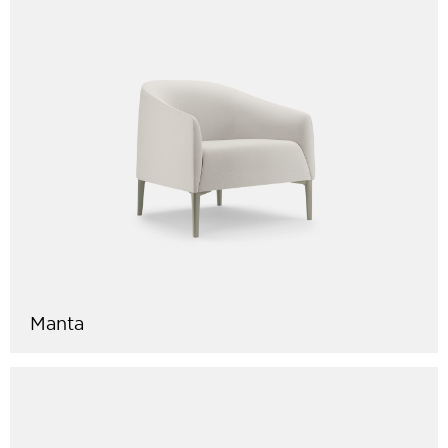
Manta