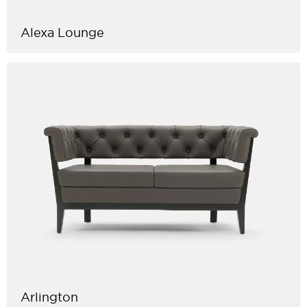
Alexa Lounge
Arlington