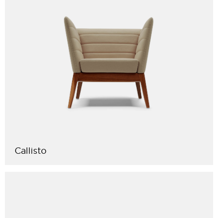
Callisto