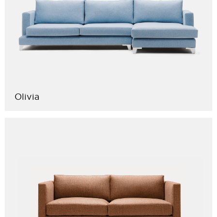
Olivia