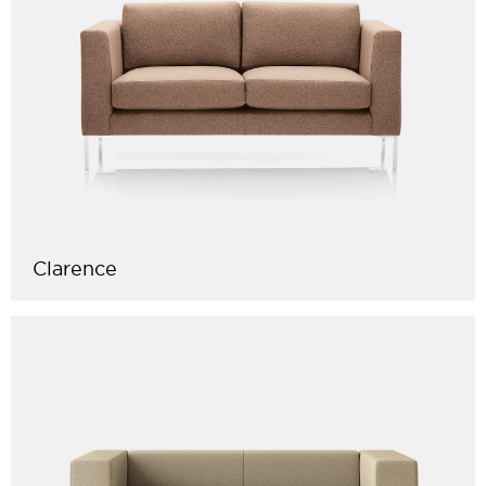
Clarence