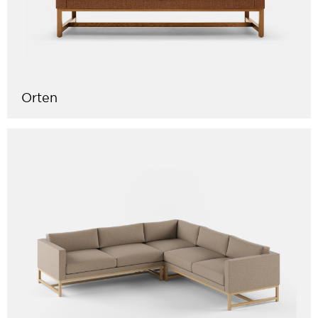
Orten