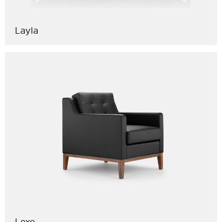
Layla
Lexe