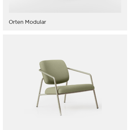
Orten Modular