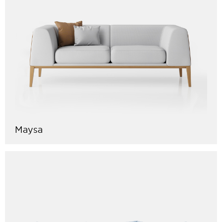
Maysa