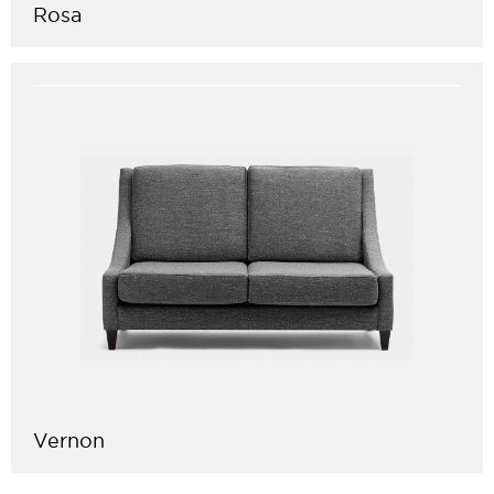
Rosa
Vernon