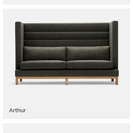
Arthur