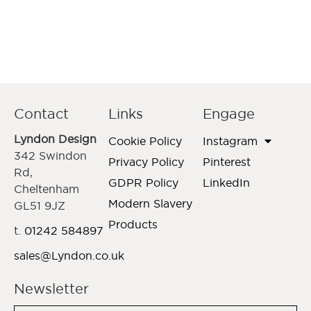
Contact
Links
Engage
Lyndon Design
Cookie Policy
Instagram
342 Swindon
Privacy Policy
Pinterest
Rd,
GDPR Policy
LinkedIn
Cheltenham
Modern Slavery
GL51 9JZ
Products
t.
01242 584897
sales@Lyndon.co.uk
Newsletter