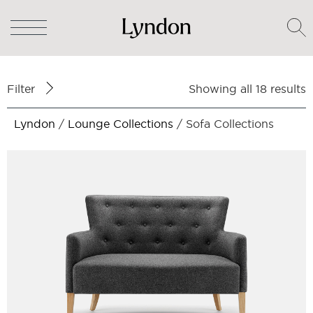
Filter
Showing all 18 results
Lyndon
/
Lounge Collections
/ Sofa Collections