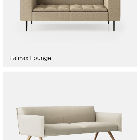
Fairfax Lounge