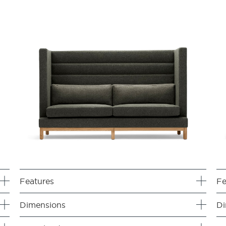
Features
Fe
Dimensions
Di