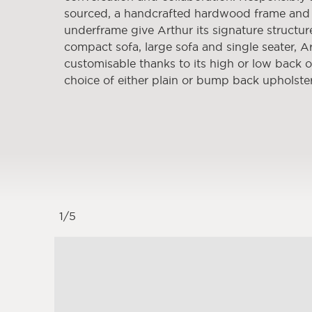
sourced, a handcrafted hardwood frame and
underframe give Arthur its signature structure
compact sofa, large sofa and single seater, Ar
customisable thanks to its high or low back 
choice of either plain or bump back upholste
1
/
5