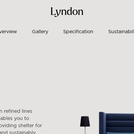
verview
Gallery
Specification
Sustainabil
/ Arthur
 refined lines
nables you to
oviding shelter for
and sustainably