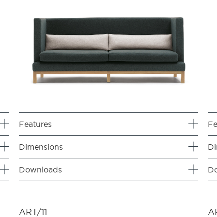
Features
Fe
Dimensions
Di
Downloads
D
ART/11
A