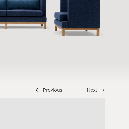
Previous
Next