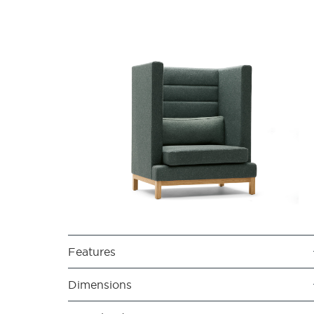
Features
Dimensions