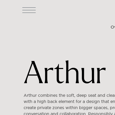
O
Lyndon
/
Lounge Collections
/
Lounge Chairs
Arthur
Arthur combines the soft, deep seat and clean
with a high back element for a design that e
create private zones within bigger spaces, pr
conversation and collaboration. Responsibly 