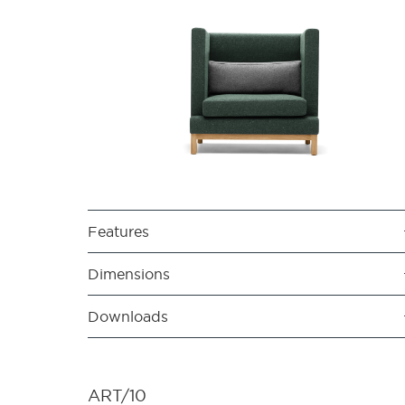
Features
Dimensions
Downloads
ART/10