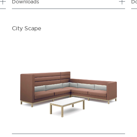
Downloads
D
City Scape