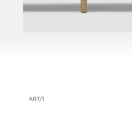
ART/1