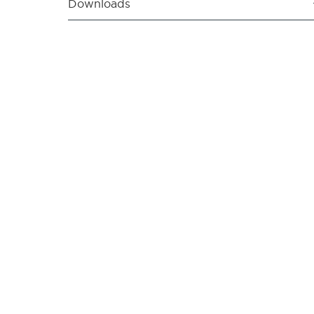
Downloads