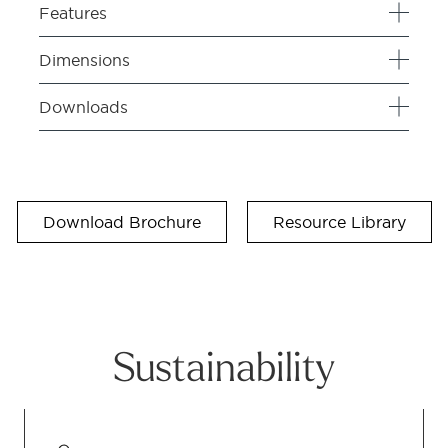
Features
Dimensions
Downloads
Download Brochure
Resource Library
Sustainability