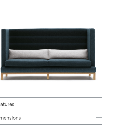
atures
mensions