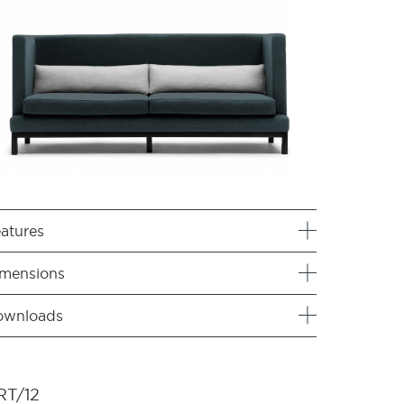
atures
mensions
ownloads
RT/12