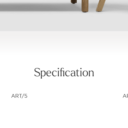
Specification
ART/5
A