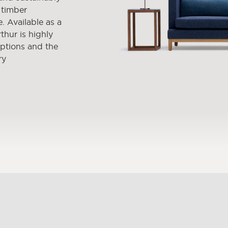
 timber
. Available as a
thur is highly
options and the
ry