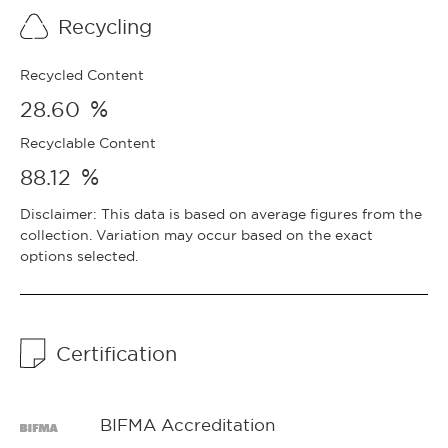
Recycling
Recycled Content
%
28.60
Recyclable Content
%
88.12
Disclaimer: This data is based on average figures from the
collection. Variation may occur based on the exact
options selected.
Certification
BIFMA Accreditation