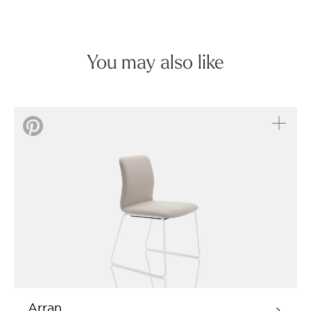
You may also like
Arran