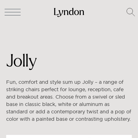
Lyndon
/
Lounge Collections
/
Lounge Chairs
/ Jolly
Jolly
Fun, comfort and style sum up Jolly – a range of
striking chairs perfect for lounge, reception, cafe
and breakout areas. Choose from a swivel or sled
base in classic black, white or aluminum as
standard or add a contemporary twist and a pop of
color with a painted base or contrasting upholstery.