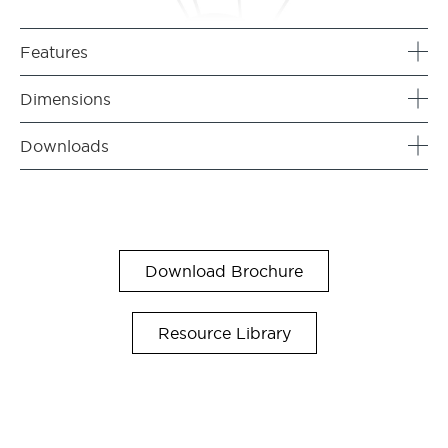
Features
Dimensions
Downloads
Download Brochure
Resource Library