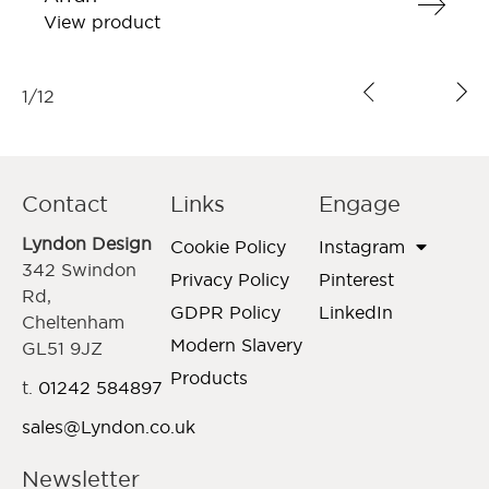
View product
1
/
12
Contact
Links
Engage
Lyndon Design
Cookie Policy
Instagram
342 Swindon
Privacy Policy
Pinterest
Rd,
GDPR Policy
LinkedIn
Cheltenham
Modern Slavery
GL51 9JZ
Products
t.
01242 584897
sales@Lyndon.co.uk
Newsletter