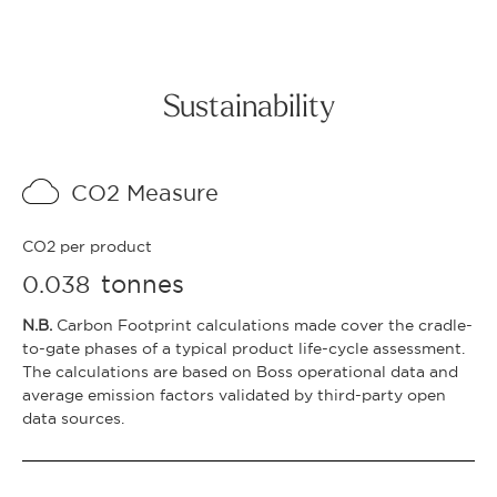
Sustainability
CO2 Measure
CO2 per product
tonnes
0.038
N.B.
Carbon Footprint calculations made cover the cradle-
to-gate phases of a typical product life-cycle assessment.
The calculations are based on Boss operational data and
average emission factors validated by third-party open
data sources.