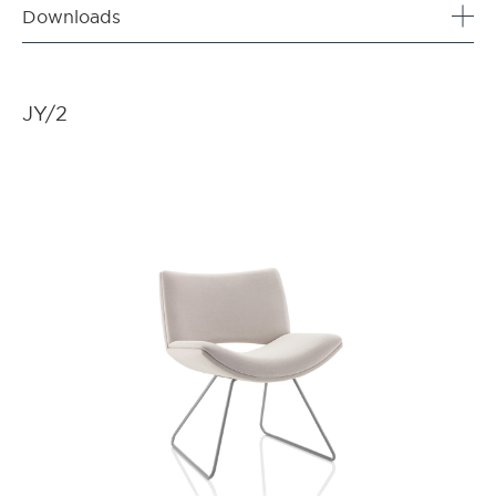
Downloads
JY/2