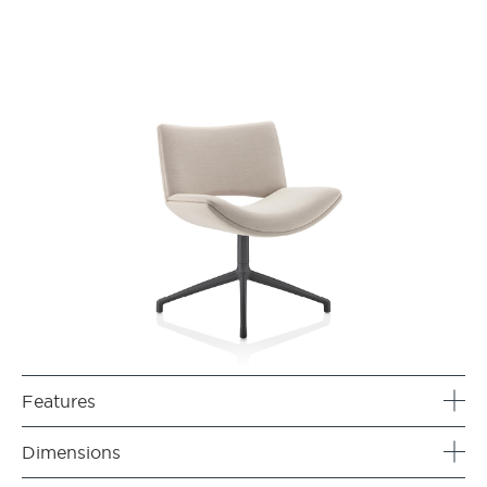
Features
Dimensions