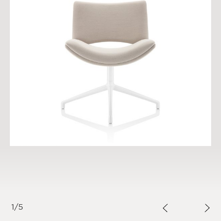
1
/
5