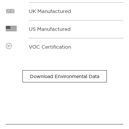
UK Manufactured
US Manufactured
VOC Certification
Download Environmental Data