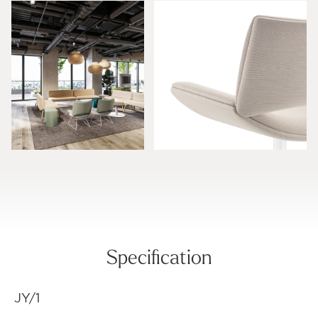
Specification
JY/1