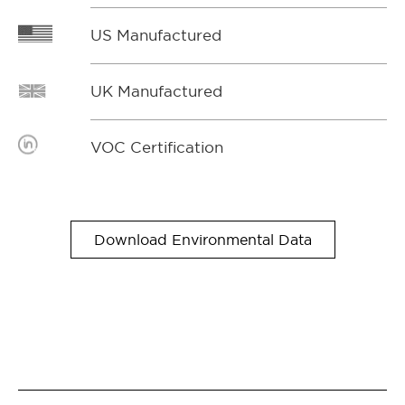
US Manufactured
UK Manufactured
VOC Certification
Download Environmental Data