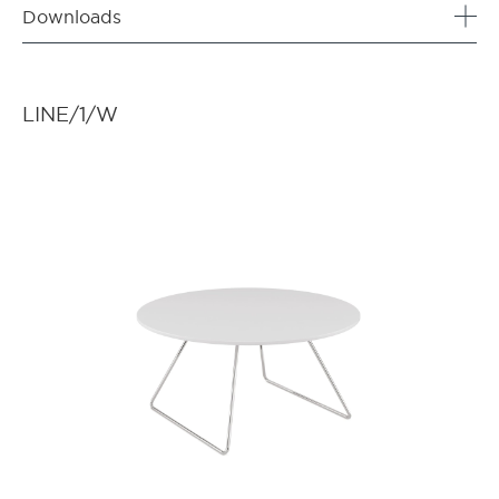
Downloads
LINE/1/W