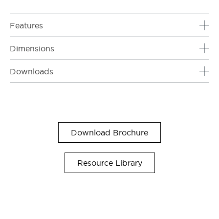
Features
Dimensions
Downloads
Download Brochure
Resource Library