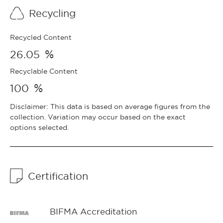
Recycling
Recycled Content
%
26.05
Recyclable Content
%
100
Disclaimer: This data is based on average figures from the
collection. Variation may occur based on the exact
options selected.
Certification
BIFMA Accreditation