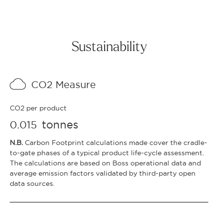
Sustainability
CO2 Measure
CO2 per product
tonnes
0.015
N.B.
Carbon Footprint calculations made cover the cradle-
to-gate phases of a typical product life-cycle assessment.
The calculations are based on Boss operational data and
average emission factors validated by third-party open
data sources.