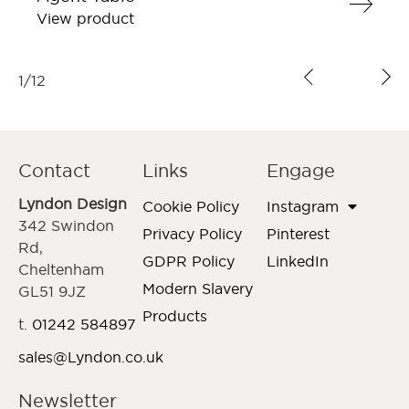
View product
1
/
12
Contact
Links
Engage
Lyndon Design
Cookie Policy
Instagram
342 Swindon
Privacy Policy
Pinterest
Rd,
GDPR Policy
LinkedIn
Cheltenham
Modern Slavery
GL51 9JZ
Products
t.
01242 584897
sales@Lyndon.co.uk
Newsletter