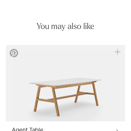
You may also like
Agent Table