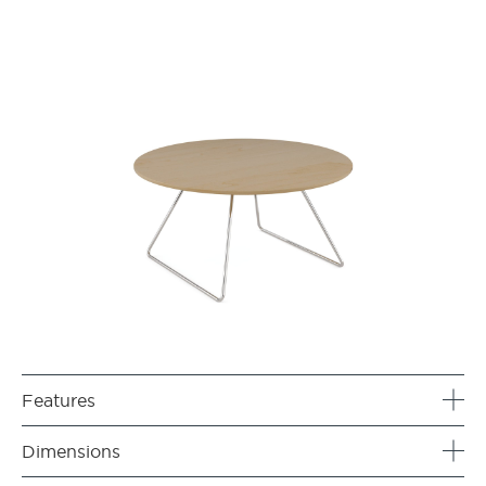
Features
Dimensions