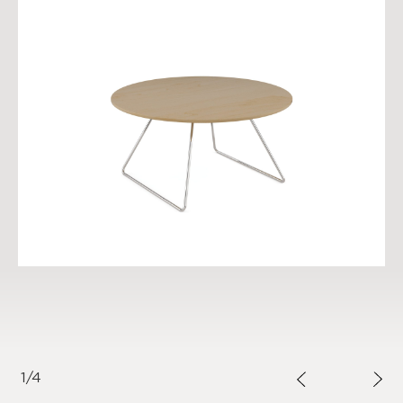
1
/
4