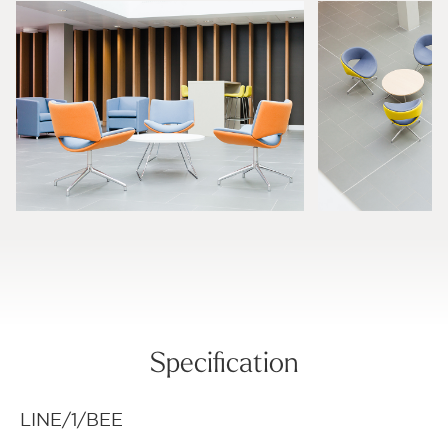
Specification
LINE/1/BEE