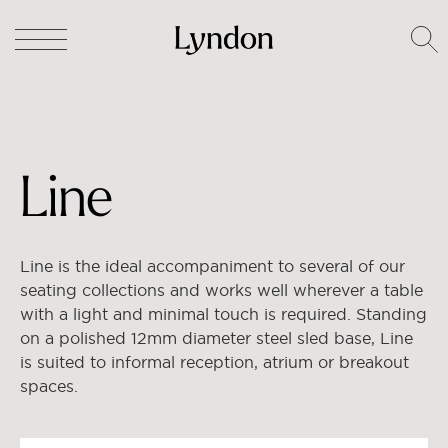
Lyndon
/
Tables
/
Occasional Tables
/ Line
Line
Line is the ideal accompaniment to several of our
seating collections and works well wherever a table
with a light and minimal touch is required. Standing
on a polished 12mm diameter steel sled base, Line
is suited to informal reception, atrium or breakout
spaces.