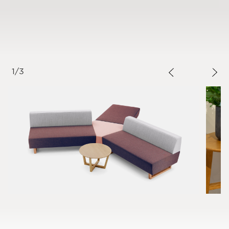
1
/
3