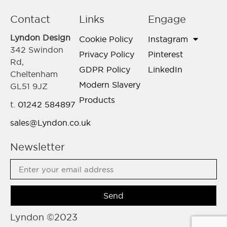
Contact
Links
Engage
Lyndon Design
Cookie Policy
Instagram
342 Swindon
Privacy Policy
Pinterest
Rd,
GDPR Policy
LinkedIn
Cheltenham
Modern Slavery
GL51 9JZ
Products
t.
01242 584897
sales@Lyndon.co.uk
Newsletter
Send
Lyndon ©2023