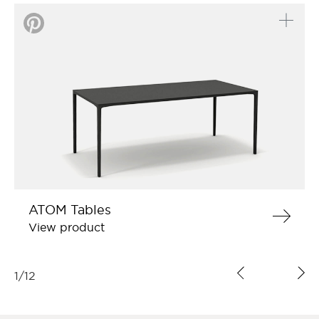
ATOM Tables
View product
1
/
12