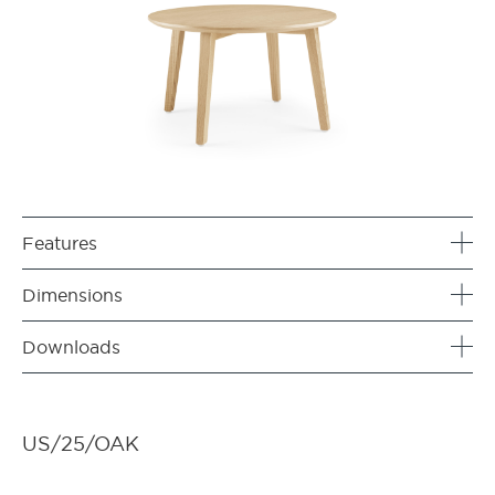
Features
Dimensions
Downloads
US/25/OAK