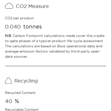
CO2 Measure
CO2 per product
tonnes
0.040
N.B.
Carbon Footprint calculations made cover the cradle-
to-gate phases of a typical product life-cycle assessment.
The calculations are based on Boss operational data and
average emission factors validated by third-party open
data sources.
Recycling
Recycled Content
%
40
Recyclable Content