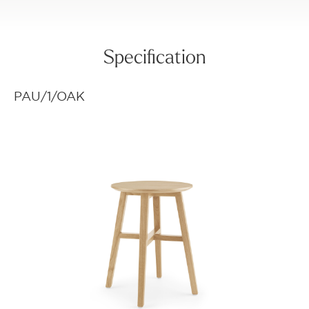
Specification
PAU/1/OAK