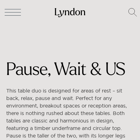
Lyndon
/
Tables
/
Occasional Tables
/ Pause, Wait &
US
Pause, Wait & US
This table duo is designed for areas of rest – sit
back, relax, pause and wait. Perfect for any
environment, breakout spaces or reception areas,
there is nothing rushed about these tables. Both
tables are classic and harmonious in design,
featuring a timber underframe and circular top.
Pause is the taller of the two, with its longer legs