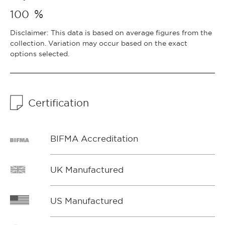
%
100
Disclaimer: This data is based on average figures from the
collection. Variation may occur based on the exact
options selected.
Certification
BIFMA Accreditation
UK Manufactured
US Manufactured