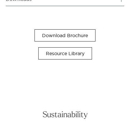
Download Brochure
Resource Library
Sustainability