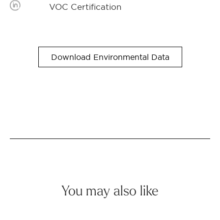
VOC Certification
Download Environmental Data
You may also like