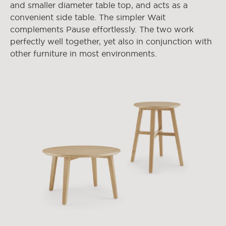
and smaller diameter table top, and acts as a
convenient side table. The simpler Wait
complements Pause effortlessly. The two work
perfectly well together, yet also in conjunction with
other furniture in most environments.