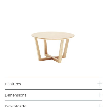
Features
Dimensions
Downloads