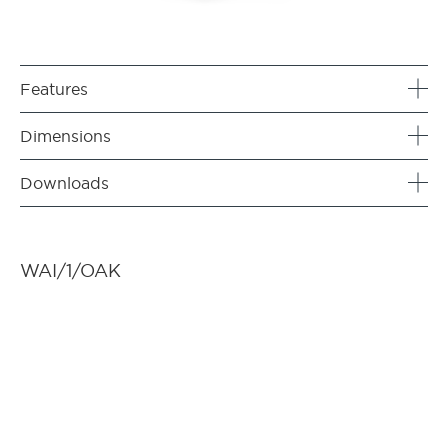
Features
Dimensions
Downloads
WAI/1/OAK