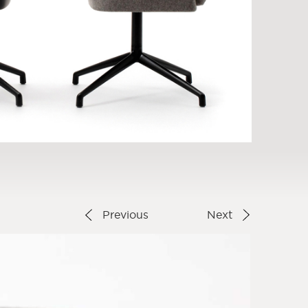
Previous
Next