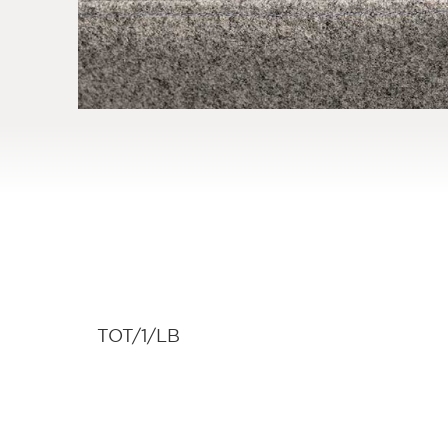
TOT/1/LB