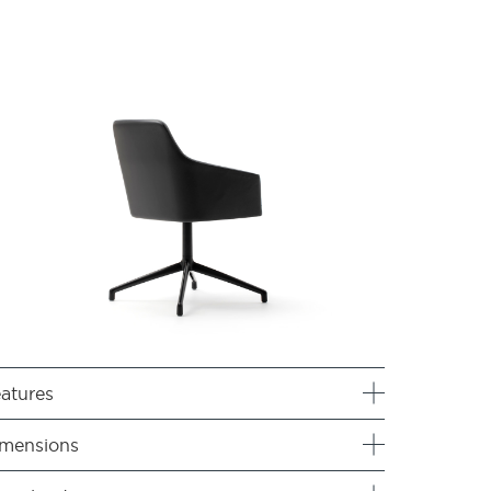
atures
mensions