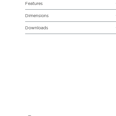
Features
Dimensions
Downloads