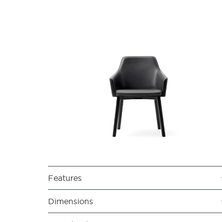
Features
Dimensions