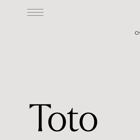
O
Lyndon
/
Chairs & Stools
/
Meeting Chairs
/ To
Toto