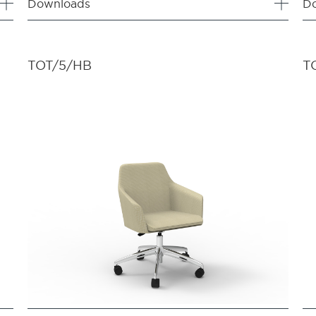
Downloads
D
TOT/5/HB
T