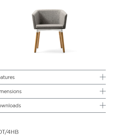
atures
mensions
ownloads
OT/4HB