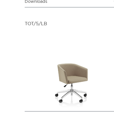
Downloads
TOT/5/LB