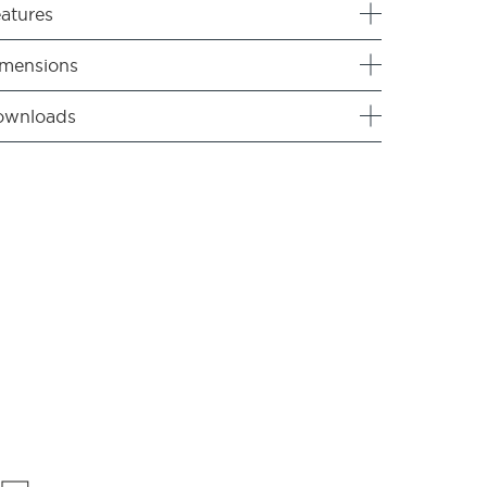
atures
mensions
ownloads