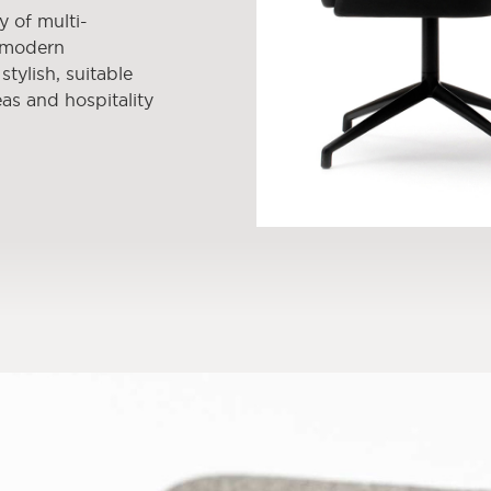
y of multi-
e modern
tylish, suitable
as and hospitality