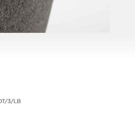
OT/3/LB