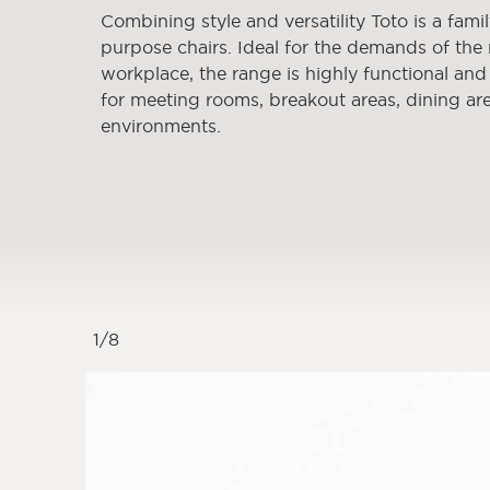
Combining style and versatility Toto is a famil
purpose chairs. Ideal for the demands of th
workplace, the range is highly functional and s
for meeting rooms, breakout areas, dining are
environments.
1
/
8