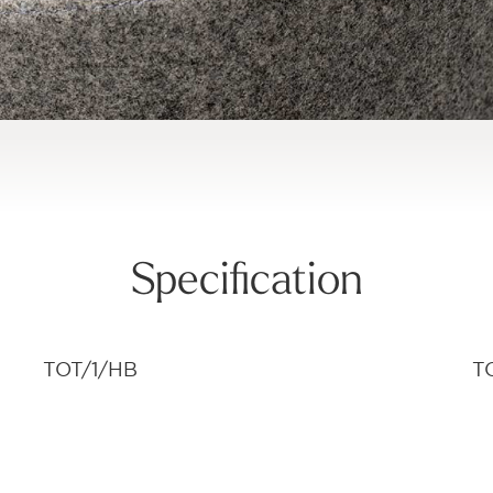
Specification
TOT/1/HB
T