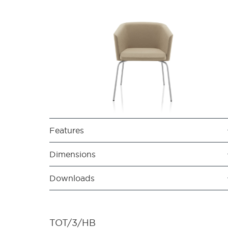
Features
Dimensions
Downloads
TOT/3/HB