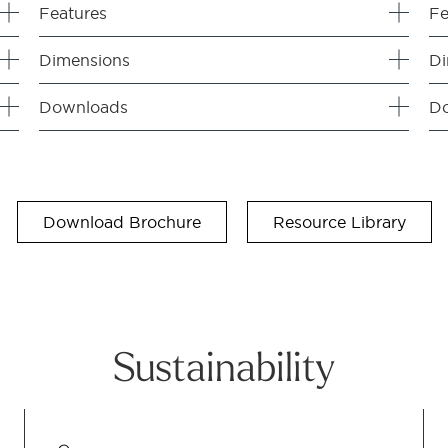
Features
Fe
Dimensions
Di
Downloads
D
Download Brochure
Resource Library
Sustainability