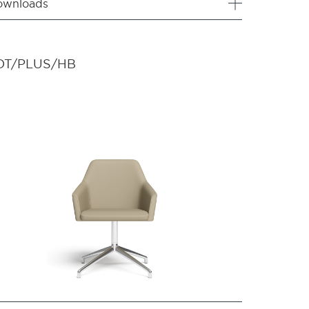
ownloads
OT/PLUS/HB