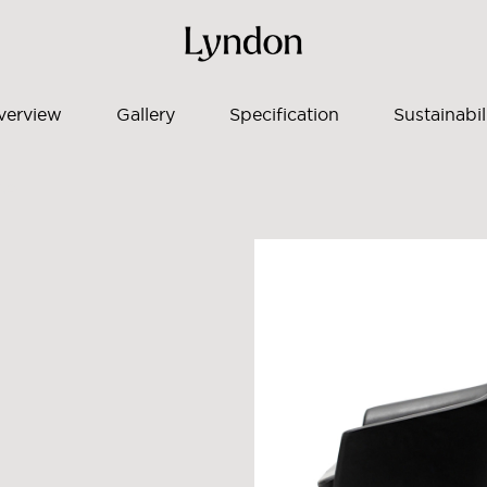
verview
Gallery
Specification
Sustainabil
to