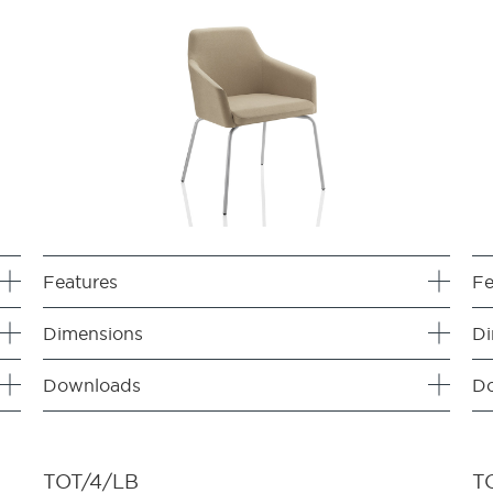
Features
Fe
Dimensions
Di
Downloads
D
TOT/4/LB
T