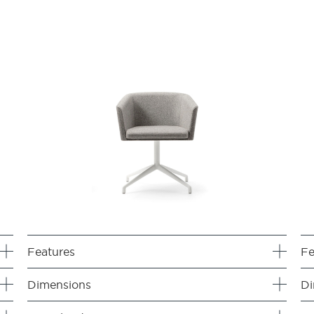
Features
Fe
Dimensions
Di