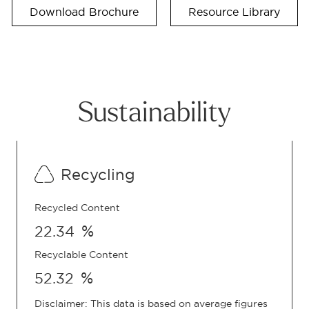
Download Brochure
Resource Library
Sustainability
Recycling
Recycled Content
%
22.34
Recyclable Content
%
52.32
Disclaimer: This data is based on average figures