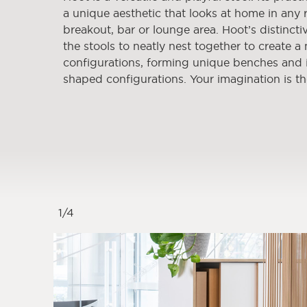
a unique aesthetic that looks at home in any 
breakout, bar or lounge area. Hoot’s distincti
the stools to neatly nest together to create a
configurations, forming unique benches and i
shaped configurations. Your imagination is th
1
/
4