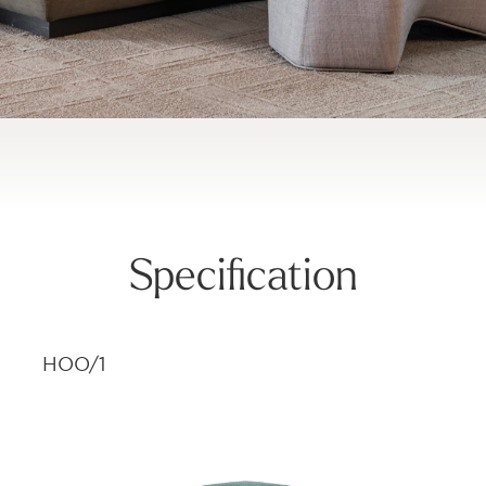
Specification
HOO/1