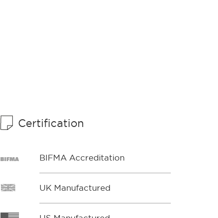
Certification
BIFMA Accreditation
UK Manufactured