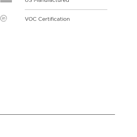
US Manufactured
VOC Certification