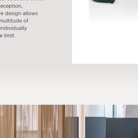
reception,
ve design allows
 multitude of
ndividually
e limit.