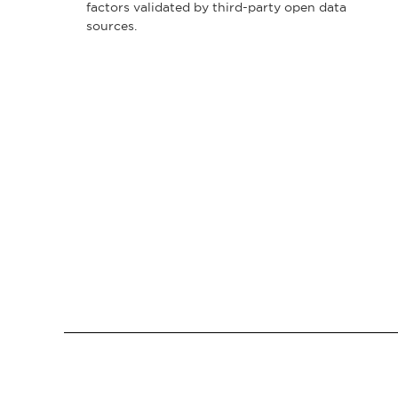
factors validated by third-party open data
sources.