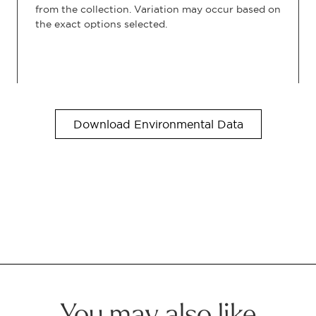
from the collection. Variation may occur based on
the exact options selected.
Download Environmental Data