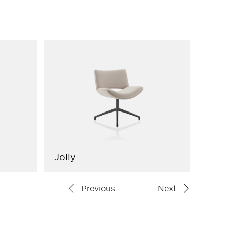
Jolly
Arr
Previous
Next