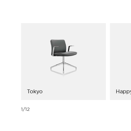
Tokyo
Happ
1
/
12