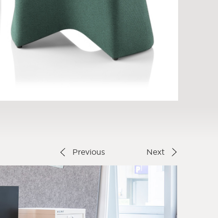
Previous
Next