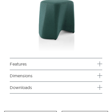
Features
Dimensions
Downloads