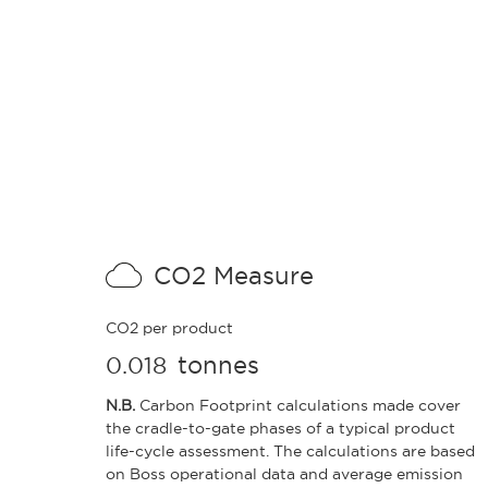
CO2 Measure
CO2 per product
tonnes
0.018
N.B.
Carbon Footprint calculations made cover
the cradle-to-gate phases of a typical product
life-cycle assessment. The calculations are based
on Boss operational data and average emission