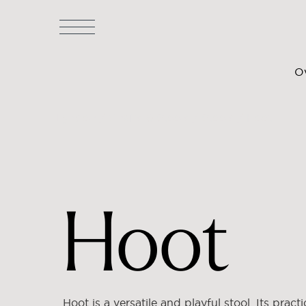
O
Lyndon
/
Chairs & Stools
/
Stools
/ Hoot
Hoot
Hoot is a versatile and playful stool. Its practi