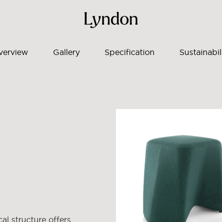
verview
Gallery
Specification
Sustainabil
cal structure offers