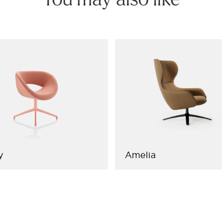
You may also like
y
Amelia