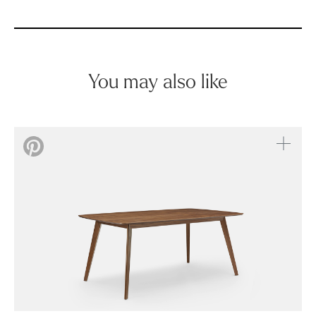
You may also like