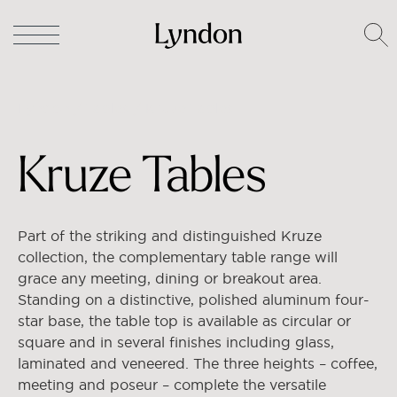
Lyndon
/
Tables
/ Kruze Tables
Kruze Tables
Part of the striking and distinguished Kruze
collection, the complementary table range will
grace any meeting, dining or breakout area.
Standing on a distinctive, polished aluminum four-
star base, the table top is available as circular or
square and in several finishes including glass,
laminated and veneered. The three heights – coffee,
meeting and poseur – complete the versatile