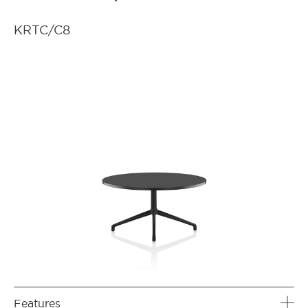
KRTC/C8
Features