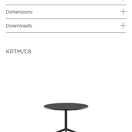
Dimensions
Downloads
KRTM/C8