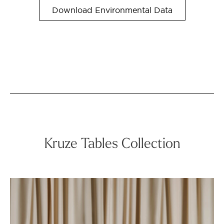
Download Environmental Data
Kruze Tables Collection