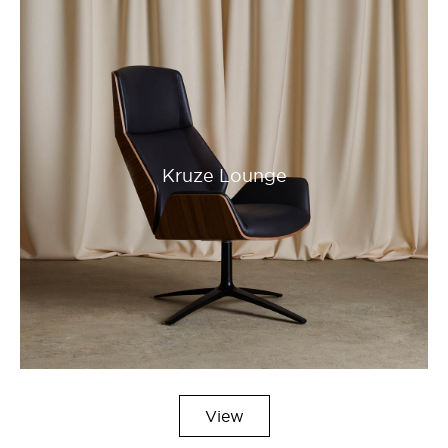
Kruze Lounge
View