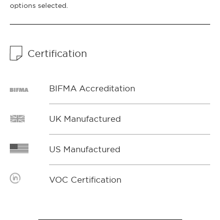
options selected.
Certification
BIFMA Accreditation
UK Manufactured
US Manufactured
VOC Certification