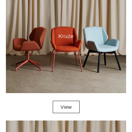
Kruze
View