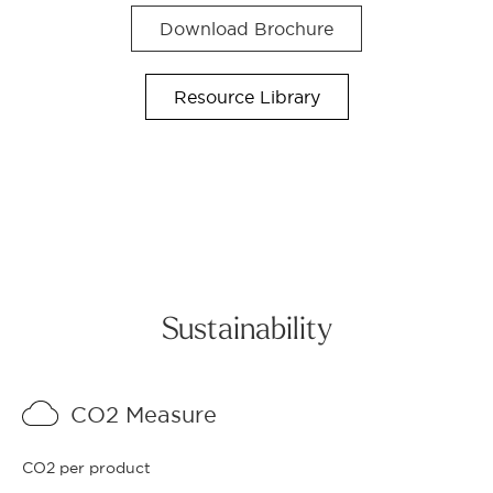
Download Brochure
Resource Library
Sustainability
CO2 Measure
CO2 per product