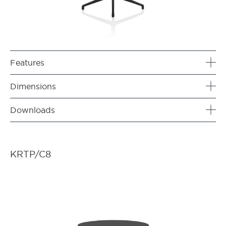
Features
Dimensions
Downloads
KRTP/C8