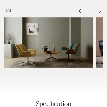
1
/
3
Specification