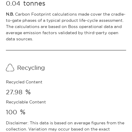
tonnes
0.04
N.B.
Carbon Footprint calculations made cover the cradle-
to-gate phases of a typical product life-cycle assessment.
The calculations are based on Boss operational data and
average emission factors validated by third-party open
data sources.
Recycling
Recycled Content
%
27.98
Recyclable Content
%
100
Disclaimer: This data is based on average figures from the
collection. Variation may occur based on the exact