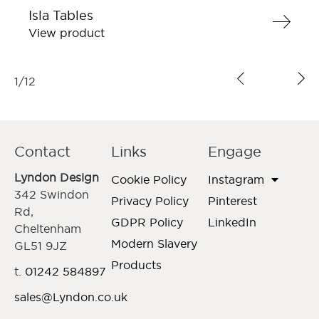
Isla Tables
View product
1
/
12
Contact
Links
Engage
Lyndon Design
Cookie Policy
Instagram
342 Swindon
Privacy Policy
Pinterest
Rd,
GDPR Policy
LinkedIn
Cheltenham
Modern Slavery
GL51 9JZ
Products
t.
01242 584897
sales@Lyndon.co.uk