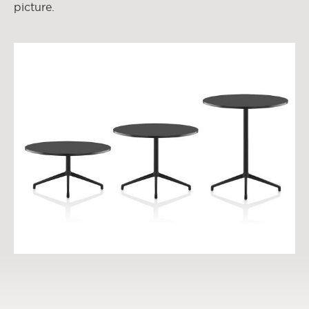
picture.