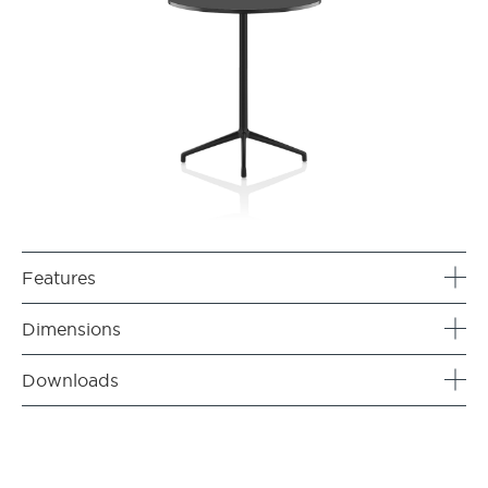
Features
Dimensions
Downloads